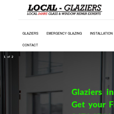
GLAZIERS
EMERGENCY GLAZING
INSTALLATION
CONTACT
1
of
2
Glaziers i
Get your F