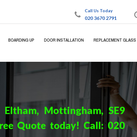
Call Us Today
020 3670 2791
BOARDING UP
DOOR INSTALLATION
REPLACEMENT GLASS
n Eltham, Mottingham, SE9
ree Quote today! Call:
020