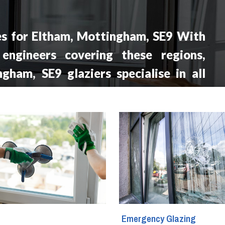
es for Eltham, Mottingham, SE9 With
 engineers covering these regions,
gham, SE9 glaziers specialise in all
s services including window repair,
ent, double glazing repairs, window
omplete glass setups.
g
Emergency Glazing