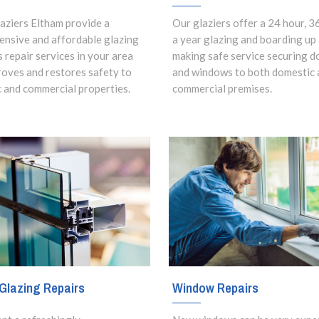
aziers Eltham provide a
Our glaziers offer a 24 hour, 3
nsive and affordable glazing
a year glazing and boarding up
s repair services in your area
making safe service securing d
roves and restores safety to
and windows to both domestic 
 and commercial properties.
commercial premises.
Window Repairs
Glazing Repairs