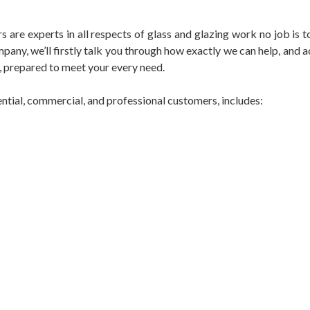
s are experts in all respects of glass and glazing work no job is t
pany, we’ll firstly talk you through how exactly we can help, an
, prepared to meet your every need.
ential, commercial, and professional customers, includes: