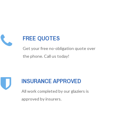
FREE QUOTES
Get your free no-obligation quote over
the phone. Call us today!
INSURANCE APPROVED
All work completed by our glaziers is
approved by insurers.