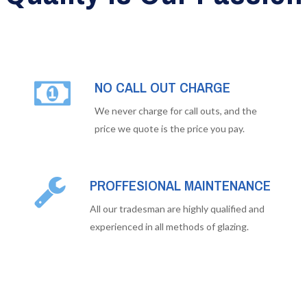
NO CALL OUT CHARGE
We never charge for call outs, and the
price we quote is the price you pay.
PROFFESIONAL MAINTENANCE
All our tradesman are highly qualified and
experienced in all methods of glazing.