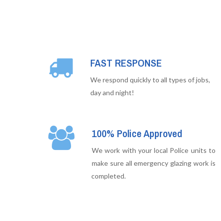
FAST RESPONSE
We respond quickly to all types of jobs,
day and night!
100% Police Approved
We work with your local Police units to
make sure all emergency glazing work is
completed.