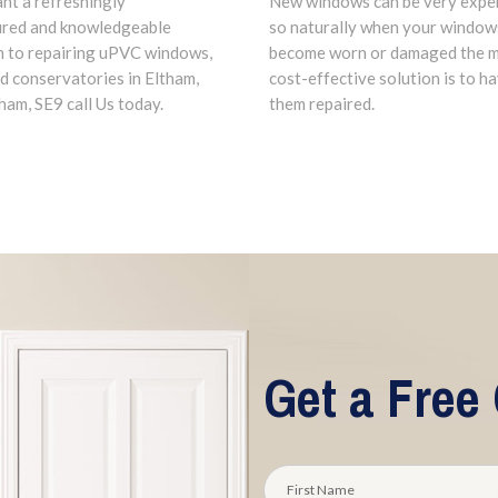
New windows can be very expe
ant a refreshingly
so naturally when your window
ured and knowledgeable
become worn or damaged the 
 to repairing uPVC windows,
cost-effective solution is to h
d conservatories in Eltham,
them repaired.
am, SE9 call Us today.
Get a Free