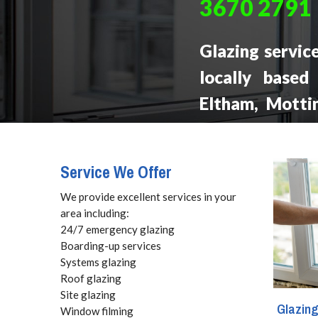
3670 2791
Glazing servic
locally based
Eltham, Mottin
forms of glas
glass replacem
Service We Offer
boarding and c
We provide excellent services in your
area including:
24/7 emergency glazing
Boarding-up services
Systems glazing
Roof glazing
Site glazing
Glazin
Window filming