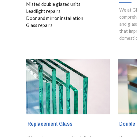
Misted double glazed units
We at Gl
Leadlight repairs
comprehe
Door and mirror installation
and glas
Glass repairs
that imp
domestic
Replacement Glass
Double 