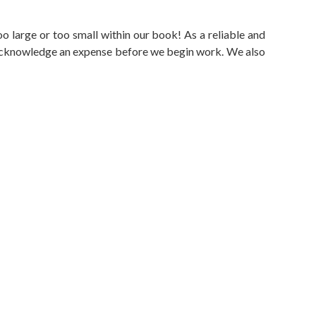
oo large or too small within our book! As a reliable and
d acknowledge an expense before we begin work. We also