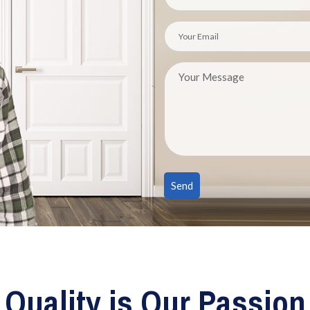
Quality is Our Passion