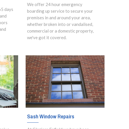
We offer 24 hour emergency
65 days
boarding up service to secure your
 and
premises in and around your area,
oors
whether broken into or vandalised,
and
commercial or a domestic property,
we've got it covered.
Sash Window Repairs