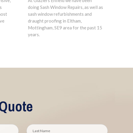
nsive,
At Glaziers Enfield we have been
s
doing Sash Window Repairs, as well as
most
sash window refurbishments and
ave
draught proofing in Eltham,
Mottingham, SE9 area for the past 15
years.
 Quote