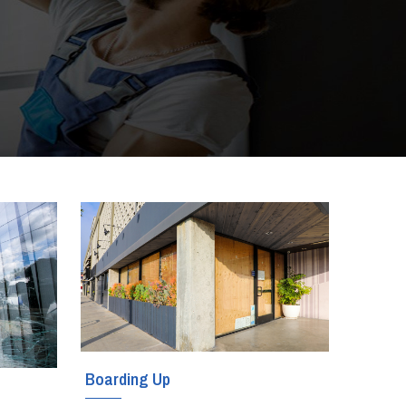
Boarding Up