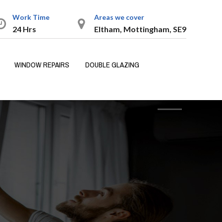
Work Time
Areas we cover
24 Hrs
Eltham, Mottingham, SE9
WINDOW REPAIRS
DOUBLE GLAZING