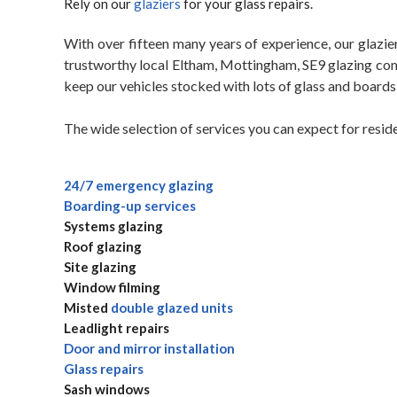
Rely on our
glaziers
for your glass repairs.
With over fifteen many years of experience, our glazier
trustworthy local Eltham, Mottingham, SE9 glazing com
keep our vehicles stocked with lots of glass and boards
The wide selection of services you can expect for resid
24/7 emergency glazing
Boarding-up services
Systems glazing
Roof glazing
Site glazing
Window filming
Misted
double glazed units
Leadlight repairs
Door and mirror installation
Glass repairs
Sash windows