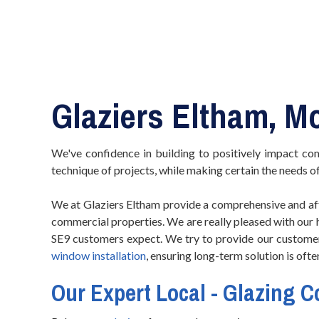
Glaziers Eltham, M
We've confidence in building to positively impact co
technique of projects, while making certain the needs o
We at Glaziers Eltham provide a comprehensive and aff
commercial properties. We are really pleased with our
SE9 customers expect. We try to provide our customer
window installation
, ensuring long-term solution is oft
Our Expert Local - Glazing 