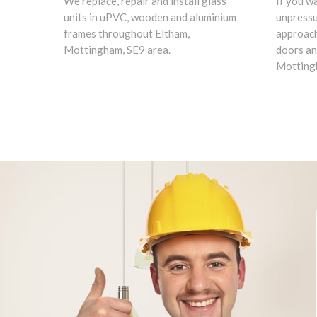
We replace, repair and install glass
If you w
units in uPVC, wooden and aluminium
unpress
frames throughout Eltham,
approach
Mottingham, SE9 area.
doors an
Mottingh