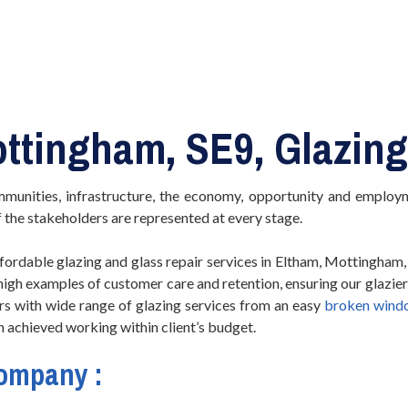
ottingham, SE9, Glazing
mmunities, infrastructure, the economy, opportunity and employm
f the stakeholders are represented at every stage.
ordable glazing and glass repair services in Eltham, Mottingham, 
 high examples of customer care and retention, ensuring our glazi
s with wide range of glazing services from an easy
broken wind
en achieved working within client’s budget.
Company :