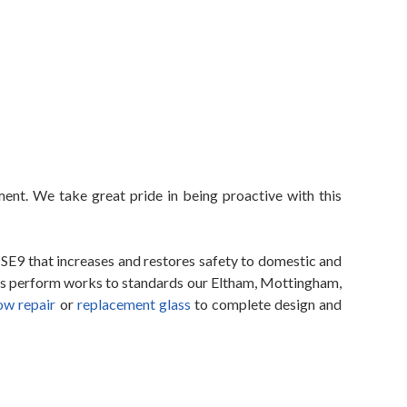
ent. We take great pride in being proactive with this
SE9 that increases and restores safety to domestic and
ers perform works to standards our Eltham, Mottingham,
ow repair
or
replacement glass
to complete design and